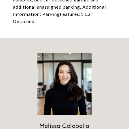
additional unassigned parking. Additional
Information: ParkingFeatures:1 Car
Detached,
Melissa Colabella