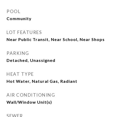
POOL
Community
LOT FEATURES
Near Public Transit, Near School, Near Shops
PARKING
Detached, Unassigned
HEAT TYPE
Hot Water, Natural Gas, Radiant
AIR CONDITIONING
Wall/Window Unit(s)
SEWER