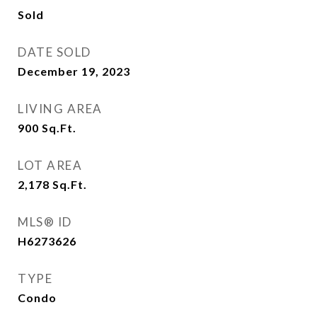
Sold
DATE SOLD
December 19, 2023
LIVING AREA
900
Sq.Ft.
LOT AREA
2,178
Sq.Ft.
MLS® ID
H6273626
TYPE
Condo