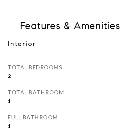
Features & Amenities
Interior
TOTAL BEDROOMS
2
TOTAL BATHROOM
1
FULL BATHROOM
1