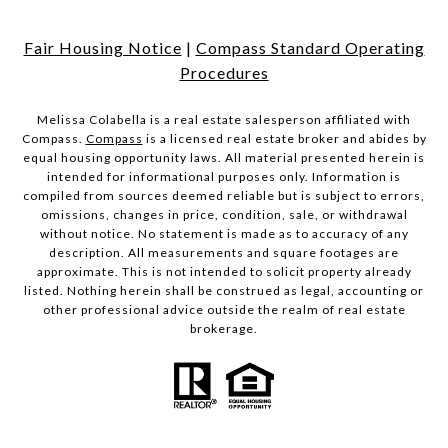
Fair Housing Notice
|
Compass Standard Operating
Procedures
Melissa Colabella is a real estate salesperson affiliated with
Compass.
Compass
is a licensed real estate broker and abides by
equal housing opportunity laws. All material presented herein is
intended for informational purposes only. Information is
compiled from sources deemed reliable but is subject to errors,
omissions, changes in price, condition, sale, or withdrawal
without notice. No statement is made as to accuracy of any
description. All measurements and square footages are
approximate. This is not intended to solicit property already
listed. Nothing herein shall be construed as legal, accounting or
other professional advice outside the realm of real estate
brokerage.