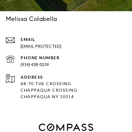
Melissa Colabella
EMAIL
[EMAIL PROTECTED]
PHONE NUMBER
(914) 438-0139
ADDRESS
68-70 THE CROSSING
CHAPPAQUA CROSSING
CHAPPAQUA NY 10514