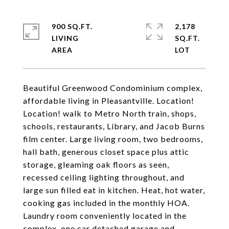
900 SQ.FT.
2,178
LIVING
SQ.FT.
Beautiful Greenwood Condominium complex,
affordable living in Pleasantville. Location!
Location! walk to Metro North train, shops,
schools, restaurants, Library, and Jacob Burns
film center. Large living room, two bedrooms,
hall bath, generous closet space plus attic
storage, gleaming oak floors as seen,
recessed ceiling lighting throughout, and
large sun filled eat in kitchen. Heat, hot water,
cooking gas included in the monthly HOA.
Laundry room conveniently located in the
complex, one car detached garage and