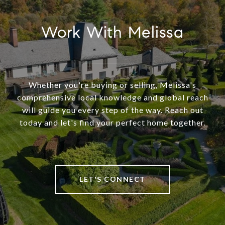
Work With Melissa
Whether you're buying or selling, Melissa's
comprehensive local knowledge and global reach
will guide you every step of the way. Reach out
today and let's find your perfect home together.
LET'S CONNECT