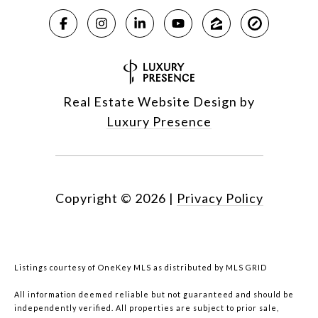
Real Estate Website Design by
Luxury Presence
Copyright ©
2026
|
Privacy Policy
Listings courtesy of
OneKey MLS
as distributed by MLS GRID
All information deemed reliable but not guaranteed and should be
independently verified. All properties are subject to prior sale,