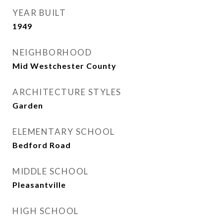
YEAR BUILT
1949
NEIGHBORHOOD
Mid Westchester County
ARCHITECTURE STYLES
Garden
ELEMENTARY SCHOOL
Bedford Road
MIDDLE SCHOOL
Pleasantville
HIGH SCHOOL