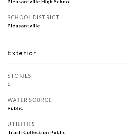
Pleasantville High School
SCHOOL DISTRICT
Pleasantville
Exterior
STORIES
1
WATER SOURCE
Public
UTILITIES
Trash Collection Public