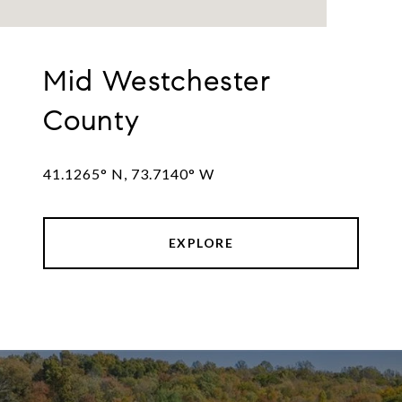
Mid Westchester
County
41.1265° N, 73.7140° W
EXPLORE