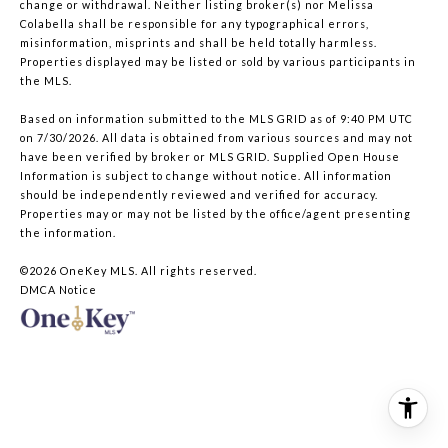
change or withdrawal. Neither listing broker(s) nor Melissa
Colabella shall be responsible for any typographical errors,
misinformation, misprints and shall be held totally harmless.
Properties displayed may be listed or sold by various participants in
the MLS.
Based on information submitted to the MLS GRID as of 9:40 PM UTC
on 7/30/2026. All data is obtained from various sources and may not
have been verified by broker or MLS GRID. Supplied Open House
Information is subject to change without notice. All information
should be independently reviewed and verified for accuracy.
Properties may or may not be listed by the office/agent presenting
the information.
©2026
OneKey MLS
. All rights reserved.
DMCA Notice