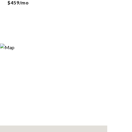
$459/mo