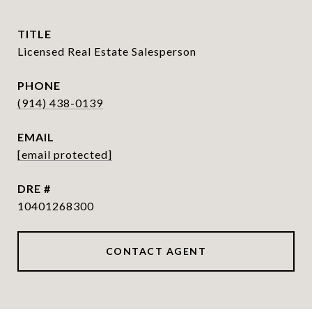
TITLE
Licensed Real Estate Salesperson
PHONE
(914) 438-0139
EMAIL
[email protected]
DRE #
10401268300
CONTACT AGENT