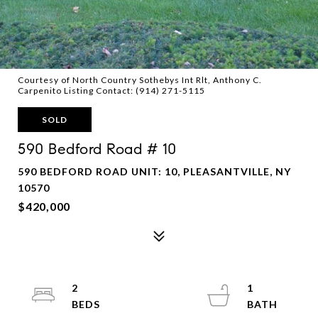
Courtesy of North Country Sothebys Int Rlt, Anthony C.
Carpenito Listing Contact: (914) 271-5115
SOLD
590 Bedford Road # 10
590 BEDFORD ROAD UNIT: 10, PLEASANTVILLE, NY
10570
$420,000
2
1