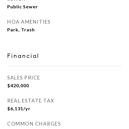
Public Sewer
HOA AMENITIES
Park, Trash
Financial
SALES PRICE
$420,000
REAL ESTATE TAX
$6,131/yr
COMMON CHARGES