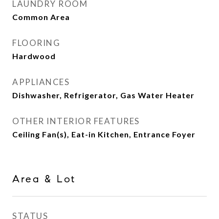
LAUNDRY ROOM
Common Area
FLOORING
Hardwood
APPLIANCES
Dishwasher, Refrigerator, Gas Water Heater
OTHER INTERIOR FEATURES
Ceiling Fan(s), Eat-in Kitchen, Entrance Foyer
Area & Lot
STATUS