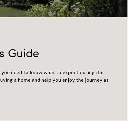
's Guide
t, you need to know what to expect during the
buying a home and help you enjoy the journey as