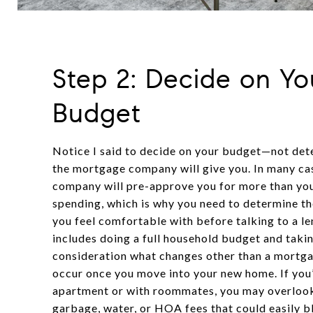
Step 2: Decide on Yo
Budget
Notice I said to decide on your budget—not de
the mortgage company will give you. In many ca
company will pre-approve you for more than yo
spending, which is why you need to determine 
you feel comfortable with before talking to a len
includes doing a full household budget and takin
consideration what changes other than a mortg
occur once you move into your new home. If you’
apartment or with roommates, you may overlook
garbage, water, or HOA fees that could easily 