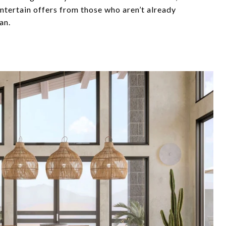
entertain offers from those who aren’t already
an.