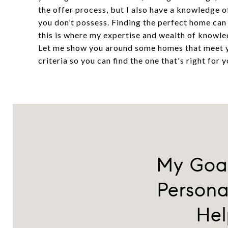
the offer process, but I also have a knowledge o
you don’t possess. Finding the perfect home can
this is where my expertise and wealth of knowle
Let me show you around some homes that meet
criteria so you can find the one that's right for y
My Goal
Persona
Hel