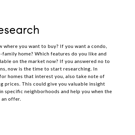
Research
 where you want to buy? If you want a condo,
-family home? Which features do you like and
ilable on the market now? If you answered no to
ns, now is the time to start researching. In
for homes that interest you, also take note of
g prices. This could give you valuable insight
 in specific neighborhoods and help you when the
an offer.