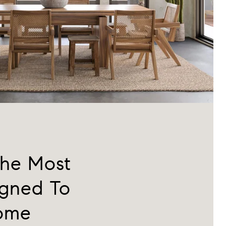
the Most
igned To
Home