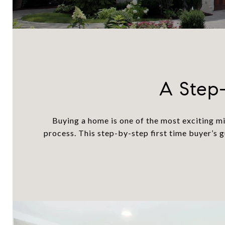
A Step-
Buying a home is one of the most exciting mi
process. This step-by-step first time buyer’s 