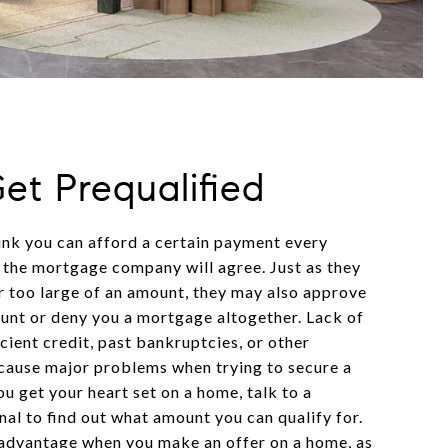
Get Prequalified
ink you can afford a certain payment every
the mortgage company will agree. Just as they
 too large of an amount, they may also approve
ount or deny you a mortgage altogether. Lack of
icient credit, past bankruptcies, or other
n cause major problems when trying to secure a
u get your heart set on a home, talk to a
al to find out what amount you can qualify for.
n advantage when you make an offer on a home, as