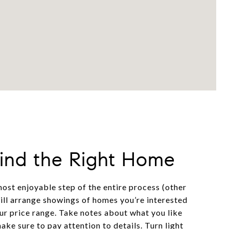
Find the Right Home
most enjoyable step of the entire process (other
will arrange showings of homes you’re interested
our price range. Take notes about what you like
make sure to pay attention to details. Turn light