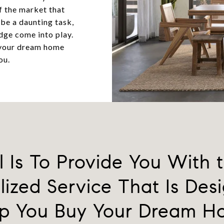
f the market that
 be a daunting task,
dge come into play.
 your dream home
ou.
 Is To Provide You With 
lized Service That Is Des
p You Buy Your Dream 