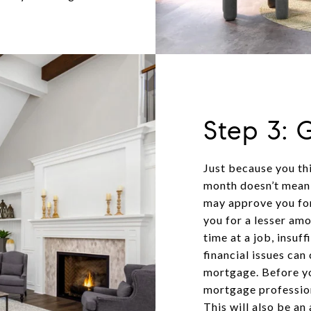
Step 3: 
Just because you th
month doesn’t mean 
may approve you for
you for a lesser am
time at a job, insuff
financial issues ca
mortgage. Before yo
mortgage profession
This will also be a