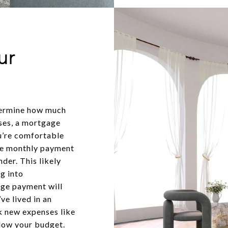
ur
termine how much
ses, a mortgage
u’re comfortable
the monthly payment
der. This likely
g into
age payment will
ve lived in an
 new expenses like
blow your budget.