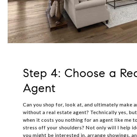
Step 4: Choose a Rea
Agent
Can you shop for, look at, and ultimately make 
without a real estate agent? Technically yes, b
when it costs you nothing for an agent like me t
stress off your shoulders? Not only will I help i
you might be interested in, arrange showings, a