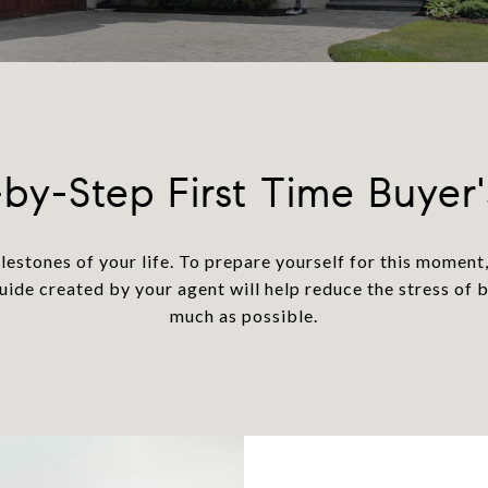
by-Step First Time Buyer
lestones of your life. To prepare yourself for this momen
guide created by your agent will help reduce the stress of 
much as possible.