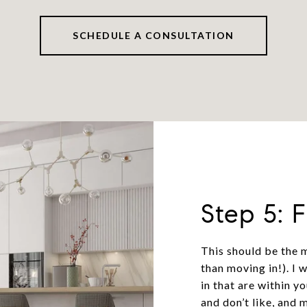
SCHEDULE A CONSULTATION
Step 5: 
This should be the 
than moving in!). I 
in that are within y
and don’t like, and 