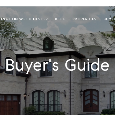
TINATION WESTCHESTER
BLOG
PROPERTIES
BUYE
Buyer's Guide