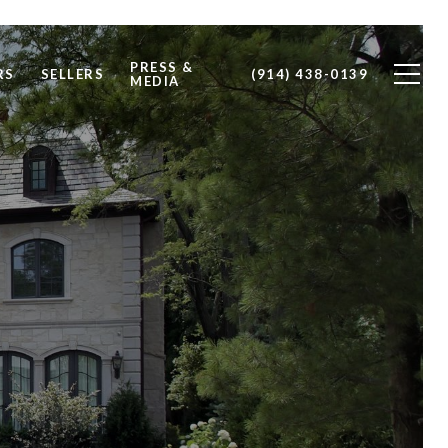
PRESS &
RS
SELLERS
(914) 438-0139
MEDIA