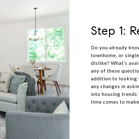
Step 1: 
Do you already know
townhome, or single
dislike? What’s ava
any of these questio
addition to looking 
any changes in askin
into housing trends
time comes to make 