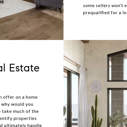
some sellers won’t 
prequalified for a lo
l Estate
an offer on a home
ut why would you
o take much of the
dentify properties
nd ultimately handle