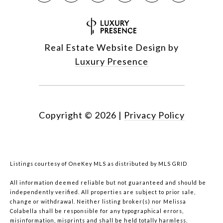
Real Estate Website Design by
Luxury Presence
Copyright ©
2026
|
Privacy Policy
Listings courtesy of
OneKey MLS
as distributed by MLS GRID
All information deemed reliable but not guaranteed and should be
independently verified. All properties are subject to prior sale,
change or withdrawal. Neither listing broker(s) nor Melissa
Colabella shall be responsible for any typographical errors,
misinformation, misprints and shall be held totally harmless.