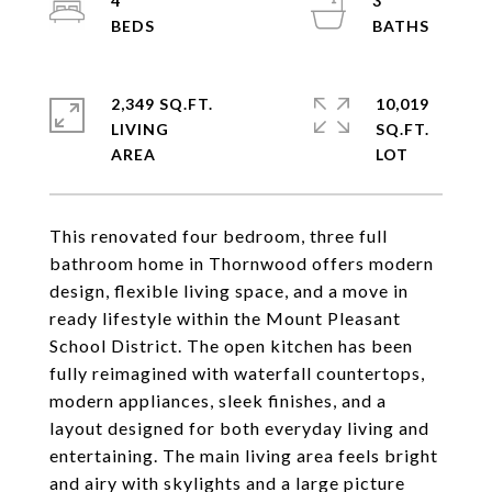
4
3
2,349 SQ.FT.
10,019
LIVING
SQ.FT.
This renovated four bedroom, three full
bathroom home in Thornwood offers modern
design, flexible living space, and a move in
ready lifestyle within the Mount Pleasant
School District. The open kitchen has been
fully reimagined with waterfall countertops,
modern appliances, sleek finishes, and a
layout designed for both everyday living and
entertaining. The main living area feels bright
and airy with skylights and a large picture