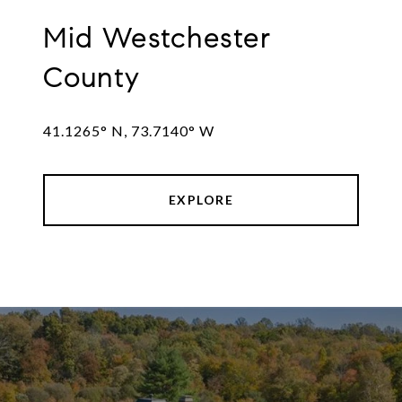
Mid Westchester
County
41.1265° N, 73.7140° W
EXPLORE