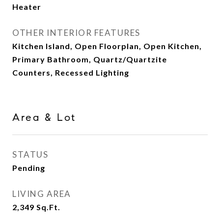
Heater
OTHER INTERIOR FEATURES
Kitchen Island, Open Floorplan, Open Kitchen,
Primary Bathroom, Quartz/Quartzite
Counters, Recessed Lighting
Area & Lot
STATUS
Pending
LIVING AREA
2,349
Sq.Ft.