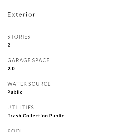
Exterior
STORIES
2
GARAGE SPACE
2.0
WATER SOURCE
Public
UTILITIES
Trash Collection Public
POOL