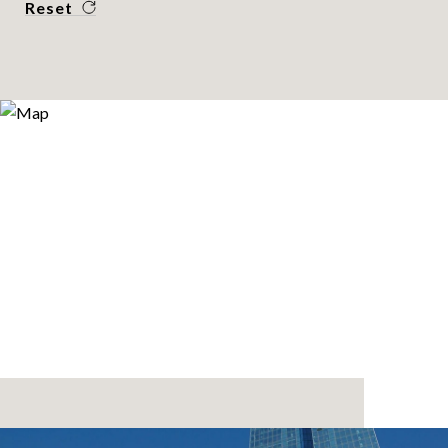
Reset