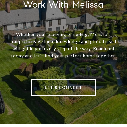
Work With Melissa
Whether you're buying or selling, Melissa's
comprehensive local knowledge and global reach
will guide you every step of the way. Reach out
today and let's find your perfect home together.
LET'S CONNECT