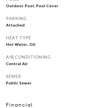
Outdoor Pool, Pool Cover
PARKING
Attached
HEAT TYPE
Hot Water, Oil
AIR CONDITIONING
Central Air
SEWER
Public Sewer
Financial