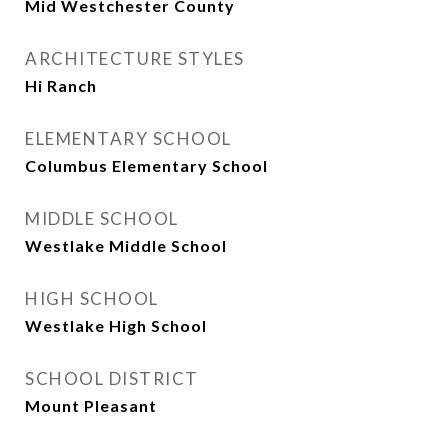
Mid Westchester County
ARCHITECTURE STYLES
Hi Ranch
ELEMENTARY SCHOOL
Columbus Elementary School
MIDDLE SCHOOL
Westlake Middle School
HIGH SCHOOL
Westlake High School
SCHOOL DISTRICT
Mount Pleasant