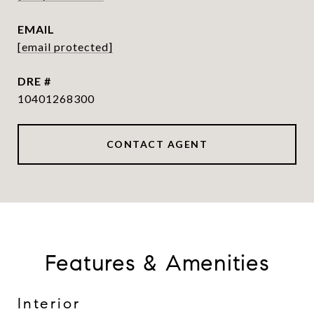
EMAIL
[email protected]
DRE #
10401268300
CONTACT AGENT
Features & Amenities
Interior