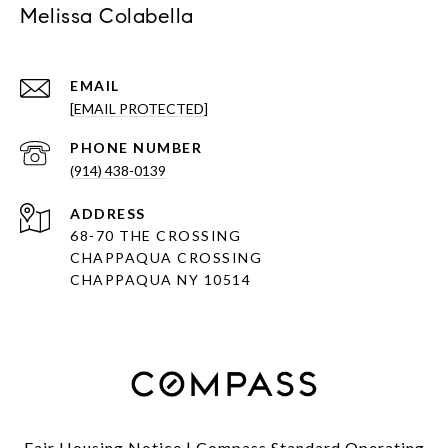
Melissa Colabella
EMAIL
[EMAIL PROTECTED]
PHONE NUMBER
(914) 438-0139
ADDRESS
68-70 THE CROSSING
CHAPPAQUA CROSSING
CHAPPAQUA NY 10514
Fair Housing Notice
|
Compass Standard Operating