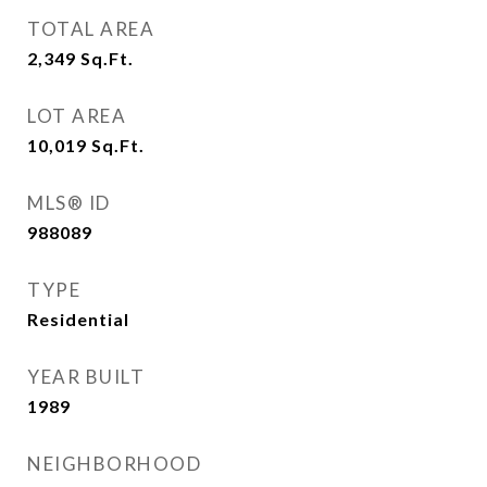
TOTAL AREA
2,349
Sq.Ft.
LOT AREA
10,019
Sq.Ft.
MLS® ID
988089
TYPE
Residential
YEAR BUILT
1989
NEIGHBORHOOD