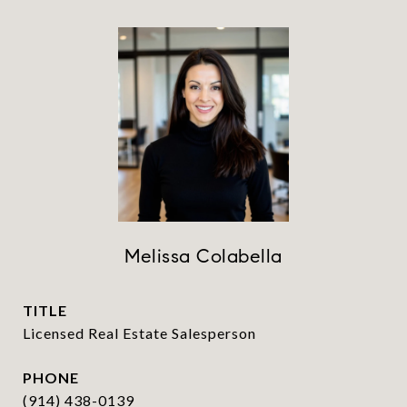
Melissa Colabella
TITLE
Licensed Real Estate Salesperson
PHONE
(914) 438-0139