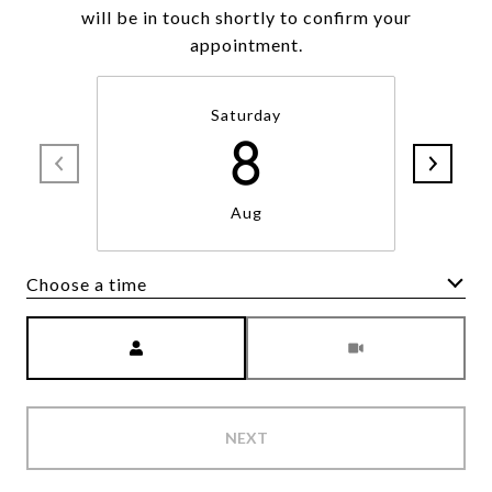
will be in touch shortly to confirm your
appointment.
Saturday
8
Aug
Choose a time
Meeting Type
NEXT