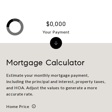
$0,000
Your Payment
Mortgage Calculator
Estimate your monthly mortgage payment,
including the principal and interest, property taxes,
and HOA. Adjust the values to generate a more
accurate rate.
Home Price