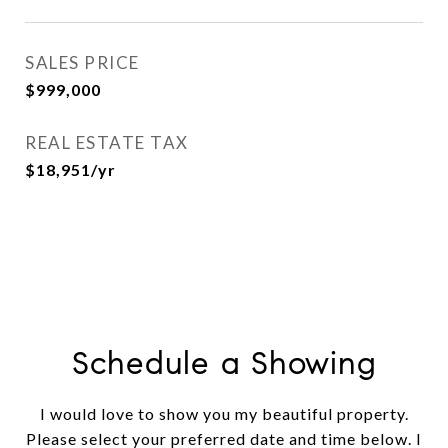
SALES PRICE
$999,000
REAL ESTATE TAX
$18,951/yr
Schedule a Showing
I would love to show you my beautiful property.
Please select your preferred date and time below. I