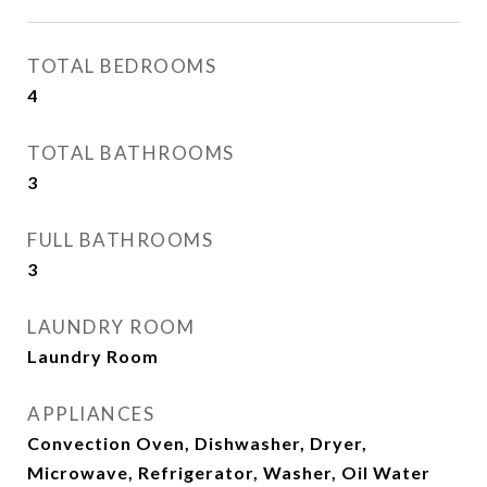
TOTAL BEDROOMS
4
TOTAL BATHROOMS
3
FULL BATHROOMS
3
LAUNDRY ROOM
Laundry Room
APPLIANCES
Convection Oven, Dishwasher, Dryer,
Microwave, Refrigerator, Washer, Oil Water