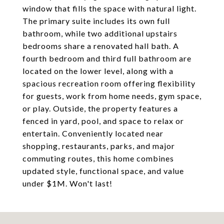
window that fills the space with natural light.
The primary suite includes its own full
bathroom, while two additional upstairs
bedrooms share a renovated hall bath. A
fourth bedroom and third full bathroom are
located on the lower level, along with a
spacious recreation room offering flexibility
for guests, work from home needs, gym space,
or play. Outside, the property features a
fenced in yard, pool, and space to relax or
entertain. Conveniently located near
shopping, restaurants, parks, and major
commuting routes, this home combines
updated style, functional space, and value
under $1M. Won't last!