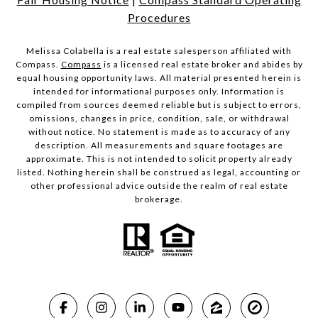
Procedures
Melissa Colabella is a real estate salesperson affiliated with
Compass.
Compass
is a licensed real estate broker and abides by
equal housing opportunity laws. All material presented herein is
intended for informational purposes only. Information is
compiled from sources deemed reliable but is subject to errors,
omissions, changes in price, condition, sale, or withdrawal
without notice. No statement is made as to accuracy of any
description. All measurements and square footages are
approximate. This is not intended to solicit property already
listed. Nothing herein shall be construed as legal, accounting or
other professional advice outside the realm of real estate
brokerage.