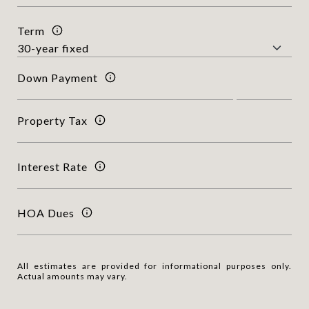
Term
Down Payment
Property Tax
Interest Rate
HOA Dues
All estimates are provided for informational purposes only.
Actual amounts may vary.