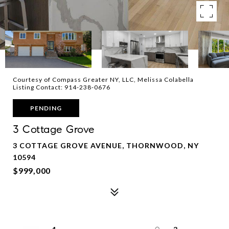
Courtesy of Compass Greater NY, LLC, Melissa Colabella
Listing Contact: 914-238-0676
PENDING
3 Cottage Grove
3 COTTAGE GROVE AVENUE, THORNWOOD, NY
10594
$999,000