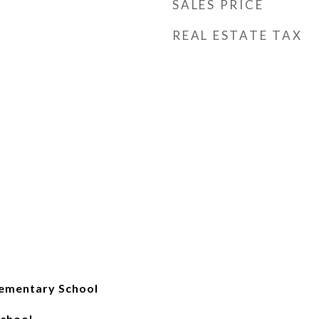
SALES PRICE
REAL ESTATE TAX
ementary School
School