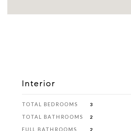
Interior
TOTAL BEDROOMS
3
TOTAL BATHROOMS
2
FULL BATHROOMS
2