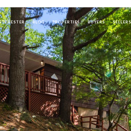
STCHESTER
BLOG
PROPERTIES
BUYERS
SELLER