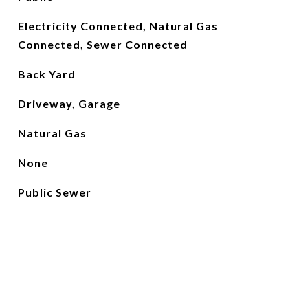
Electricity Connected, Natural Gas
Connected, Sewer Connected
Back Yard
Driveway, Garage
Natural Gas
None
Public Sewer