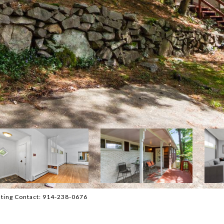
isting Contact: 914-238-0676