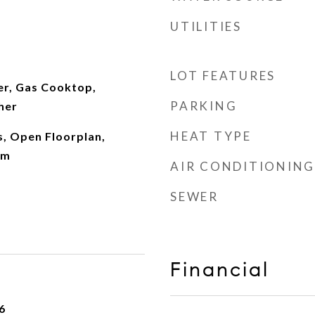
UTILITIES
LOT FEATURES
er, Gas Cooktop,
PARKING
her
HEAT TYPE
, Open Floorplan,
om
AIR CONDITIONING
SEWER
Financial
6