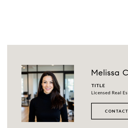
Melissa C
TITLE
Licensed Real Es
CONTACT