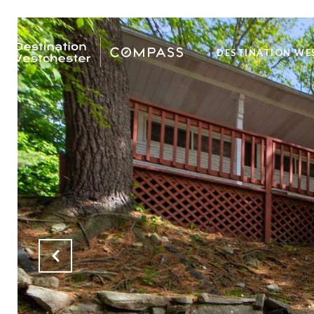
DESTINATION WE