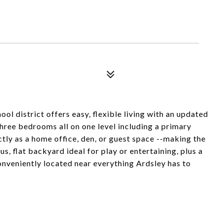
ol district offers easy, flexible living with an updated
three bedrooms all on one level including a primary
ctly as a home office, den, or guest space --making the
s, flat backyard ideal for play or entertaining, plus a
nveniently located near everything Ardsley has to