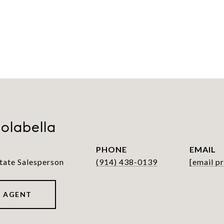
olabella
PHONE
EMAIL
tate Salesperson
(914) 438-0139
[email p
 AGENT