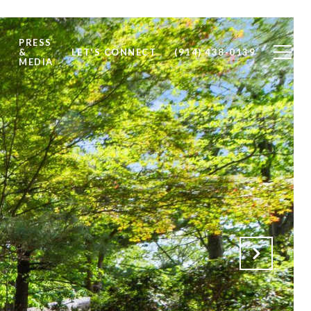
PRESS
S
&
LET'S CONNECT
(914) 438-0139
MEDIA