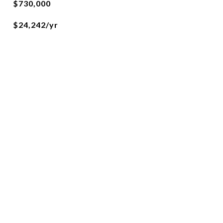
$730,000
$24,242/yr