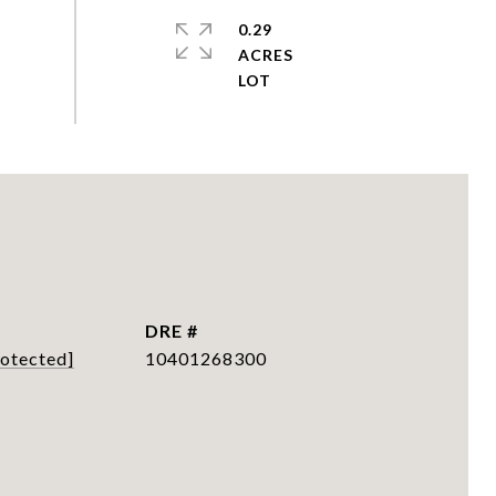
0.29
ACRES
DRE #
rotected]
10401268300