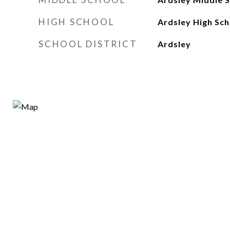
HIGH SCHOOL
Ardsley High Sch
SCHOOL DISTRICT
Ardsley