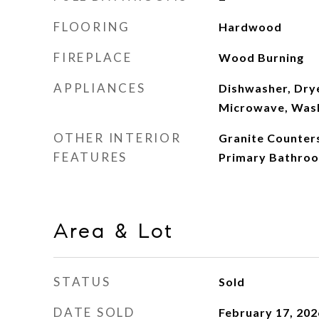
FLOORING
Hardwood
FIREPLACE
Wood Burning
APPLIANCES
Dishwasher, Dry
Microwave, Was
OTHER INTERIOR
Granite Counters
FEATURES
Primary Bathro
Area & Lot
STATUS
Sold
DATE SOLD
February 17, 202