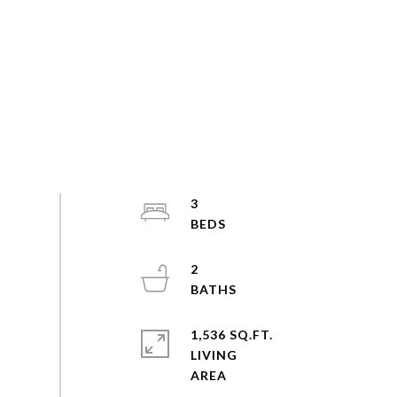
3
2
1,536 SQ.FT.
LIVING