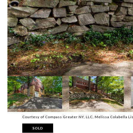
Courtesy of Compass Greater NY, LLC, Melissa Colabella L
SOLD