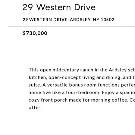
29 Western Drive
29 WESTERN DRIVE, ARDSLEY, NY 10502
$730,000
This open midcentury ranch in the Ardsley scho
kitchen, open-concept living and dining, and 
suite. A versatile bonus room functions perfe
home live like a four-bedroom. Enjoy a spaciou
cozy front porch made for morning coffee. Co
offer.