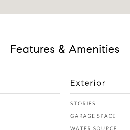
Features & Amenities
Exterior
STORIES
GARAGE SPACE
WATER SOURCE