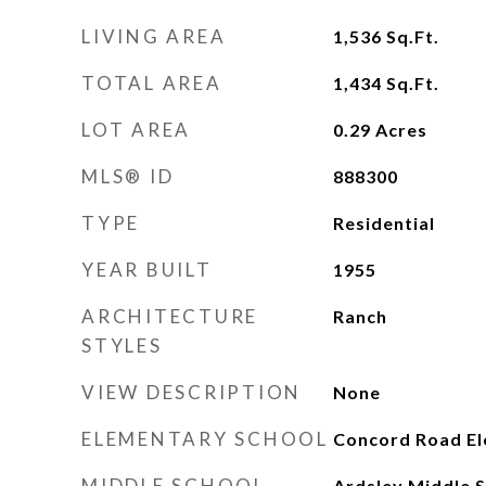
LIVING AREA
1,536
Sq.Ft.
TOTAL AREA
1,434
Sq.Ft.
LOT AREA
0.29
Acres
MLS® ID
888300
TYPE
Residential
YEAR BUILT
1955
ARCHITECTURE
Ranch
STYLES
VIEW DESCRIPTION
None
ELEMENTARY SCHOOL
Concord Road El
MIDDLE SCHOOL
Ardsley Middle 