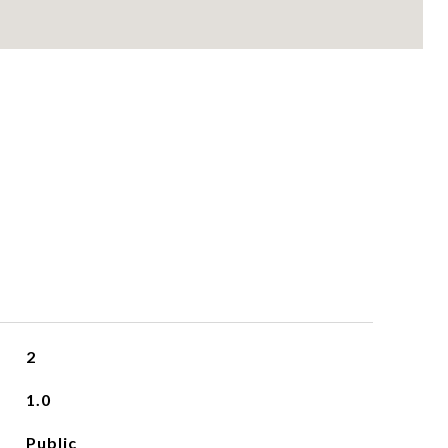
2
1.0
Public