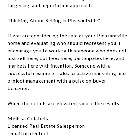
targeting, and negotiation approach.
Thinking About Selling in Pleasantville?
If you are considering the sale of your Pleasantville
home and evaluating who should represent you, I
encourage you to work with someone who does not
just sell here, but lives here, participates here, and
markets here with intention. Someone with a
successful resume of sales, creative marketing and
project management with a pulse on buyer
behavior.
When the details are elevated, so are the results.
Melissa Colabella
Licensed Real Estate Salesperson
[email protected]