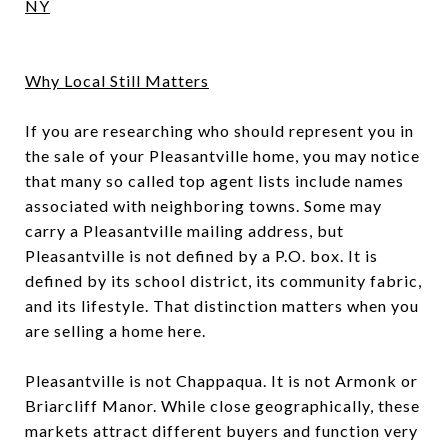
NY
Why Local Still Matters
If you are researching who should represent you in
the sale of your Pleasantville home, you may notice
that many so called top agent lists include names
associated with neighboring towns. Some may
carry a Pleasantville mailing address, but
Pleasantville is not defined by a P.O. box. It is
defined by its school district, its community fabric,
and its lifestyle. That distinction matters when you
are selling a home here.
Pleasantville is not Chappaqua. It is not Armonk or
Briarcliff Manor. While close geographically, these
markets attract different buyers and function very