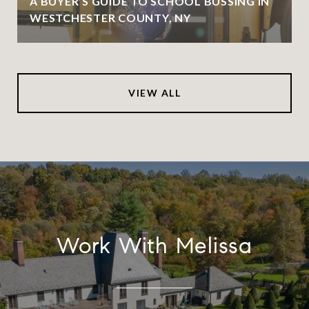
A BUYER’S GUIDE TO SCHOOL BUSSING IN
WESTCHESTER COUNTY, NY
VIEW ALL
Work With Melissa