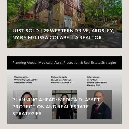
JUST SOLD | 29 WESTERN DRIVE, ARDSLEY,
NY BY MELISSA COLABELLA REALTOR
PLANNING AHEAD: MEDICAID, ASSET
PROTECTION AND REAL ESTATE
STRATEGIES