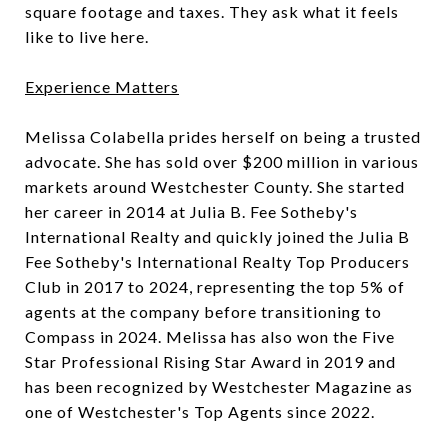
square footage and taxes. They ask what it feels
like to live here.
Experience Matters
Melissa Colabella prides herself on being a trusted
advocate. She has sold over $200 million in various
markets around Westchester County. She started
her career in 2014 at Julia B. Fee Sotheby's
International Realty and quickly joined the Julia B
Fee Sotheby's International Realty Top Producers
Club in 2017 to 2024, representing the top 5% of
agents at the company before transitioning to
Compass in 2024. Melissa has also won the Five
Star Professional Rising Star Award in 2019 and
has been recognized by Westchester Magazine as
one of Westchester's Top Agents since 2022.