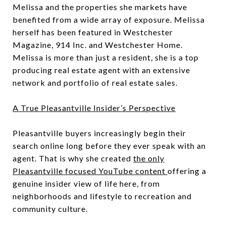
Melissa and the properties she markets have
benefited from a wide array of exposure. Melissa
herself has been featured in Westchester
Magazine, 914 Inc. and Westchester Home.
Melissa is more than just a resident, she is a top
producing real estate agent with an extensive
network and portfolio of real estate sales.
A True Pleasantville Insider’s Perspective
Pleasantville buyers increasingly begin their
search online long before they ever speak with an
agent. That is why she created
the only
Pleasantville focused YouTube content
offering a
genuine insider view of life here, from
neighborhoods and lifestyle to recreation and
community culture.