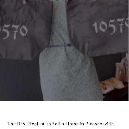
The Best Realtor to Sell a Home in Pleasantville,