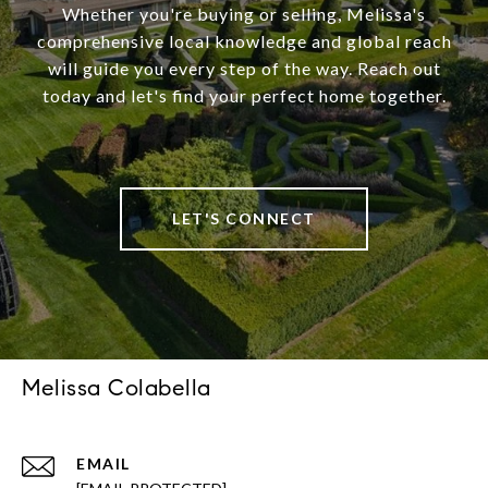
Whether you're buying or selling, Melissa's
comprehensive local knowledge and global reach
will guide you every step of the way. Reach out
today and let's find your perfect home together.
LET'S CONNECT
Melissa Colabella
EMAIL