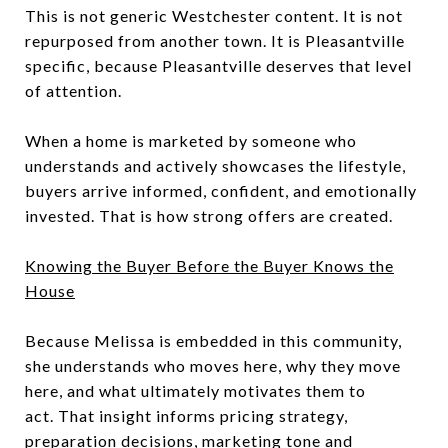
This is not generic Westchester content. It is not
repurposed from another town. It is Pleasantville
specific, because Pleasantville deserves that level
of attention.
When a home is marketed by someone who
understands and actively showcases the lifestyle,
buyers arrive informed, confident, and emotionally
invested. That is how strong offers are created.
Knowing the Buyer Before the Buyer Knows the
House
Because Melissa is embedded in this community,
she understands who moves here, why they move
here, and what ultimately motivates them to
act. That insight informs pricing strategy,
preparation decisions, marketing tone and