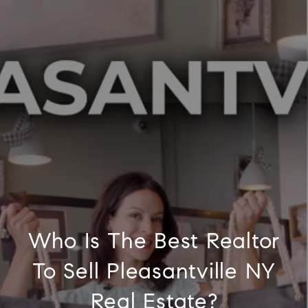
Who Is The Best Realtor
To Sell Pleasantville NY
Real Estate?