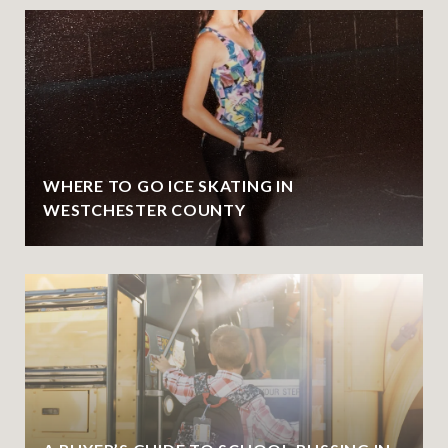
WHERE TO GO ICE SKATING IN
WESTCHESTER COUNTY