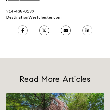
914-438-0139
DestinationWestchester.com
Read More Articles