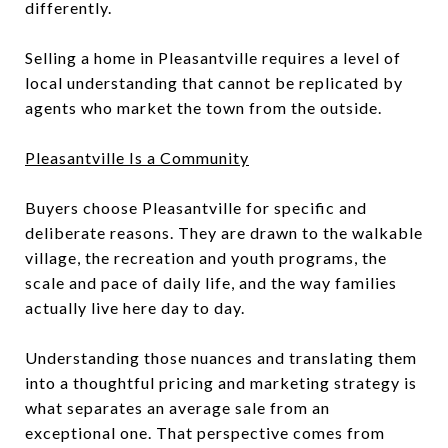
differently.
Selling a home in Pleasantville requires a level of
local understanding that cannot be replicated by
agents who market the town from the outside.
Pleasantville Is a Community
Buyers choose Pleasantville for specific and
deliberate reasons. They are drawn to the walkable
village, the recreation and youth programs, the
scale and pace of daily life, and the way families
actually live here day to day.
Understanding those nuances and translating them
into a thoughtful pricing and marketing strategy is
what separates an average sale from an
exceptional one. That perspective comes from