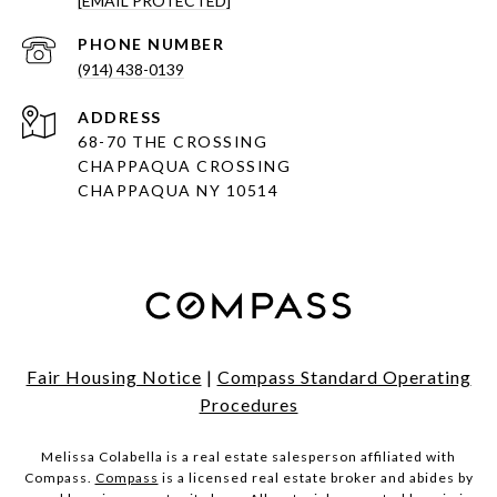
[EMAIL PROTECTED]
PHONE NUMBER
(914) 438-0139
ADDRESS
68-70 THE CROSSING
CHAPPAQUA CROSSING
CHAPPAQUA NY 10514
Fair Housing Notice
|
Compass Standard Operating
Procedures
Melissa Colabella is a real estate salesperson affiliated with
Compass.
Compass
is a licensed real estate broker and abides by