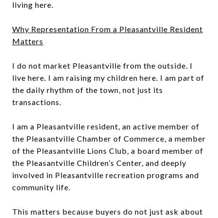
living here.
Why Representation From a Pleasantville Resident
Matters
I do not market Pleasantville from the outside. I
live here. I am raising my children here. I am part of
the daily rhythm of the town, not just its
transactions.
I am a Pleasantville resident, an active member of
the Pleasantville Chamber of Commerce, a member
of the Pleasantville Lions Club, a board member of
the Pleasantville Children’s Center, and deeply
involved in Pleasantville recreation programs and
community life.
This matters because buyers do not just ask about