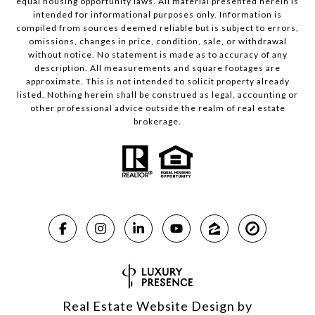
equal housing opportunity laws. All material presented herein is
intended for informational purposes only. Information is
compiled from sources deemed reliable but is subject to errors,
omissions, changes in price, condition, sale, or withdrawal
without notice. No statement is made as to accuracy of any
description. All measurements and square footages are
approximate. This is not intended to solicit property already
listed. Nothing herein shall be construed as legal, accounting or
other professional advice outside the realm of real estate
brokerage.
Real Estate Website Design by