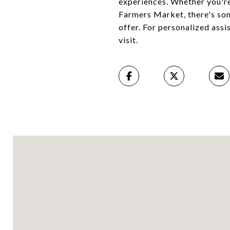
experiences. Whether you're
Farmers Market, there's som
offer. For personalized assi
visit.