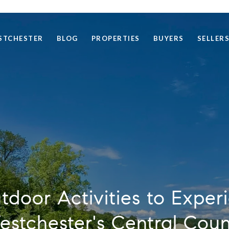
STCHESTER
BLOG
PROPERTIES
BUYERS
SELLER
door Activities to Exper
stchester's Central Cou