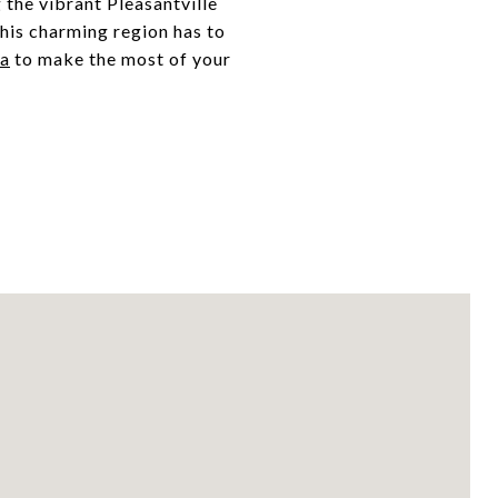
 the vibrant Pleasantville
his charming region has to
la
to make the most of your