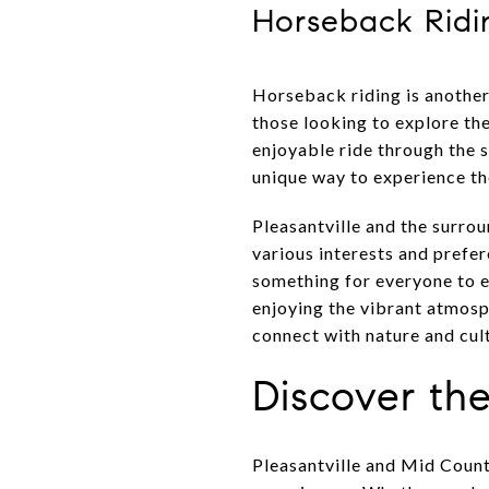
Horseback Ridi
Horseback riding is another
those looking to explore th
enjoyable ride through the 
unique way to experience th
Pleasantville and the surrou
various interests and prefer
something for everyone to e
enjoying the vibrant atmos
connect with nature and cult
Discover the
Pleasantville and Mid County