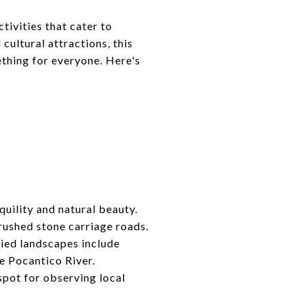
tivities that cater to
cultural attractions, this
ething for everyone. Here's
quility and natural beauty.
crushed stone carriage roads.
ried landscapes include
he Pocantico River.
spot for observing local