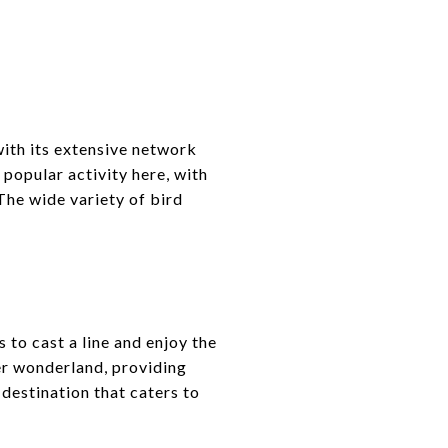
with its extensive network
popular activity here, with
The wide variety of bird
 to cast a line and enjoy the
er wonderland, providing
 destination that caters to