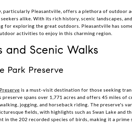
particularly Pleasantville, offers a plethora of outdoor ac
eekers alike. With its rich history, scenic landscapes, and 
ng for exploring the great outdoors. Pleasantville has som
utdoor activities to enjoy in this charming region.
ls and Scenic Walks
te Park Preserve
 Preserve
is a must-visit destination for those seeking tran
is preserve spans over 1,771 acres and offers 45 miles of 
 walking, jogging, and horseback riding. The preserve's va
 picturesque fields, with highlights such as Swan Lake and t
ht in the 202 recorded species of birds, making it a prime 