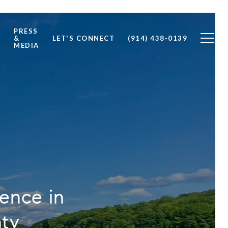
PRESS
S
&
LET'S CONNECT
(914) 438-0139
MEDIA
ience in
nty