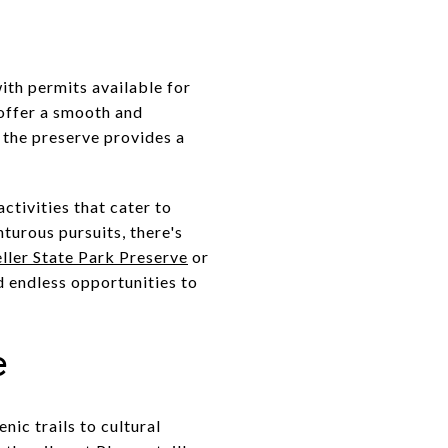
with permits available for
 offer a smooth and
 the preserve provides a
ctivities that cater to
turous pursuits, there's
ller State Park Preserve
or
ind endless opportunities to
e
nic trails to cultural