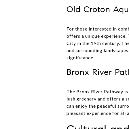
Old Croton Aque
For those interested in com
offers a unique experience. 
City in the 19th century. Th
and surrounding landscapes. I
significance.
Bronx River Pa
The Bronx River Pathway is 
lush greenery and offers a s
can enjoy the peaceful surr
pleasant experience for all 