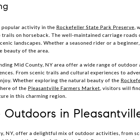
ng
 popular activity in the
Rockefeller State Park Preserve
, 
e trails on horseback. The well-maintained carriage roads
scenic landscapes. Whether a seasoned rider or a beginner,
e beauty of the area.
nding Mid County, NY area offer a wide range of outdoor a
ences. From scenic trails and cultural experiences to adven
njoy. Whether exploring the natural beauty of the
Rockefe
phere of the
Pleasantville Farmers Market
, visitors will f
ure in this charming region.
 Outdoors in Pleasantvill
, NY, offer a delightful mix of outdoor activities, from sce