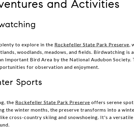
entures and Activities
dwatching
 plenty to explore in the
Rockefeller State Park Preserve
, 
tlands, woodlands, meadows, and fields. Birdwatching is a 
an Important Bird Area by the National Audubon Society. 
portunities for observation and enjoyment.
ter Sports
ng, the
Rockefeller State Park Preserve
offers serene spots
ng the winter months, the preserve transforms into a wint
 like cross-country skiing and snowshoeing. It's a versatile
und.