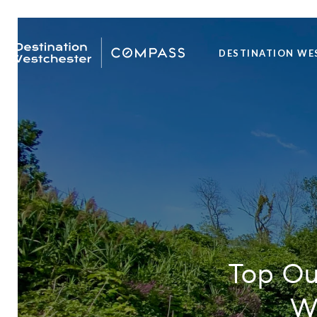
DESTINATION WE
Top Out
We