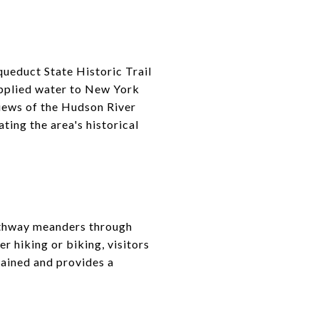
queduct State Historic Trail
supplied water to New York
 views of the Hudson River
ating the area's historical
pathway meanders through
r hiking or biking, visitors
tained and provides a