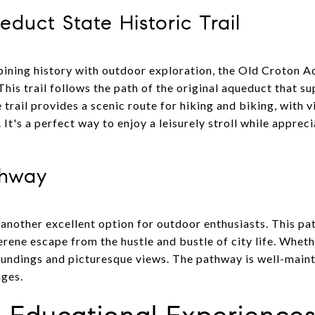
duct State Historic Trail
bining history with outdoor exploration, the Old Croton A
This trail follows the path of the original aqueduct that 
e trail provides a scenic route for hiking and biking, with
t's a perfect way to enjoy a leisurely stroll while appreci
thway
another excellent option for outdoor enthusiasts. This 
erene escape from the hustle and bustle of city life. Whethe
oundings and picturesque views. The pathway is well-main
ages.