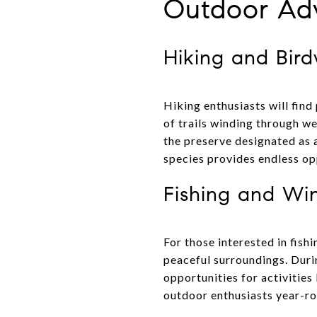
Outdoor Adv
Hiking and Bir
Hiking enthusiasts will find
of trails winding through we
the preserve designated as 
species provides endless op
Fishing and Win
For those interested in fishi
peaceful surroundings. Duri
opportunities for activities
outdoor enthusiasts year-ro