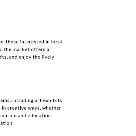
s
or those interested in local
, the market offers a
ts, and enjoy the lively
ams, including art exhibits
 in creative ways, whether
rvation and education
ation.