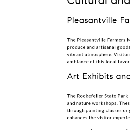
Cultural an
Pleasantville F
The
Pleasantville Farmers 
produce and artisanal goods
vibrant atmosphere. Visitors
ambiance of this local favor
Art Exhibits a
The
Rockefeller State Park
and nature workshops. These
through painting classes or
enhances the visitor experie