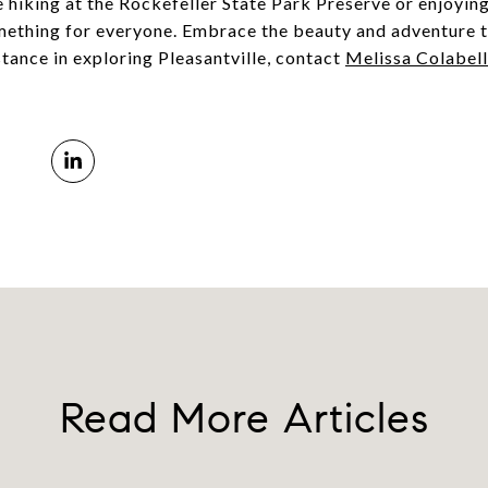
 hiking at the Rockefeller State Park Preserve or enjoying
ething for everyone. Embrace the beauty and adventure t
stance in exploring Pleasantville, contact
Melissa Colabel
Read More Articles