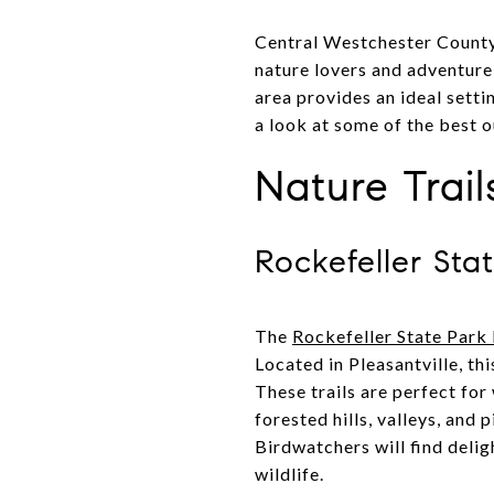
Central Westchester County, 
nature lovers and adventure s
area provides an ideal setti
a look at some of the best o
Nature Trai
Rockefeller Sta
The
Rockefeller State Park
Located in Pleasantville, th
These trails are perfect for
forested hills, valleys, and
Birdwatchers will find delig
wildlife.