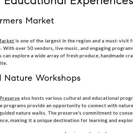
d Educational Experience
armers Market
Market
is one of the largest in the region and a must-visit f
. With over 50 vendors, live music, and engaging programs
 can explore a wide array of fresh produce, handmade craf
ite.
nd Nature Workshops
 Preserve
also hosts various cultural and educational progr
 programs provide an opportunity to connect with nature
 guided nature walks. The preserve's commitment to conse
nce, making it a unique destination for learning and explor