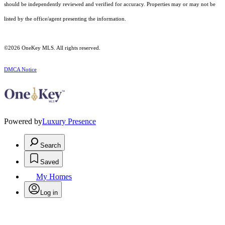
should be independently reviewed and verified for accuracy. Properties may or may not be
listed by the office/agent presenting the information.
©2026
OneKey MLS
. All rights reserved.
DMCA Notice
Powered by
Luxury Presence
Search
Saved
My Homes
Log in