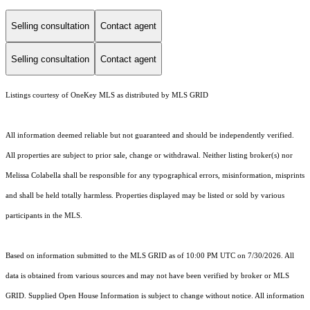
Selling consultation
Contact agent
Selling consultation
Contact agent
Listings courtesy of
OneKey MLS
as distributed by MLS GRID
All information deemed reliable but not guaranteed and should be independently verified.
All properties are subject to prior sale, change or withdrawal. Neither listing broker(s) nor
Melissa Colabella shall be responsible for any typographical errors, misinformation, misprints
and shall be held totally harmless. Properties displayed may be listed or sold by various
participants in the MLS.
Based on information submitted to the MLS GRID as of 10:00 PM UTC on 7/30/2026. All
data is obtained from various sources and may not have been verified by broker or MLS
GRID. Supplied Open House Information is subject to change without notice. All information