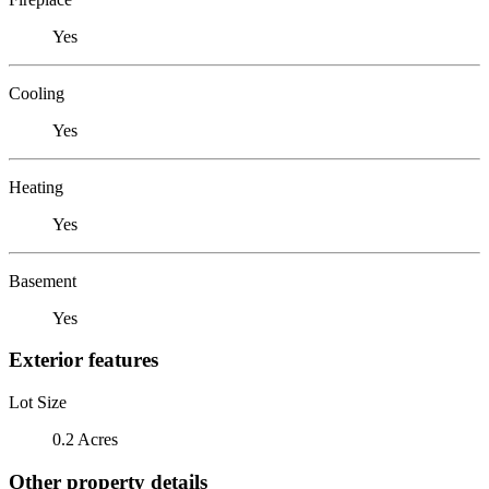
Yes
Cooling
Yes
Heating
Yes
Basement
Yes
Exterior features
Lot Size
0.2 Acres
Other property details