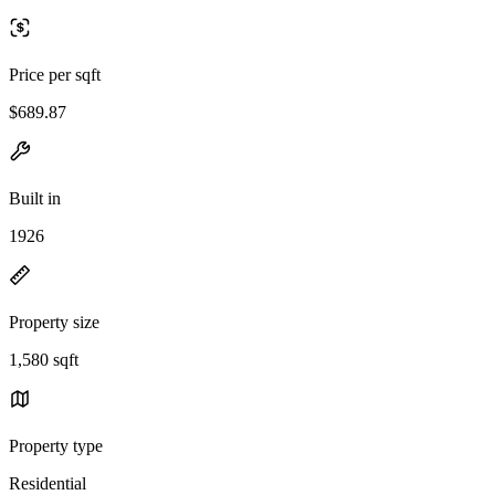
Price per sqft
$689.87
Built in
1926
Property size
1,580 sqft
Property type
Residential