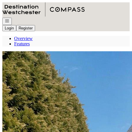
Go to: Homepage
Open navigation
Login
Register
Overview
Features