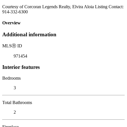
Courtesy of Corcoran Legends Realty, Elvira Aloia Listing Contact:
914-332-6300
Overview
Additional information
MLS
Ⓡ
ID
971454
Interior features
Bedrooms
3
Total Bathrooms
2
Fireplace