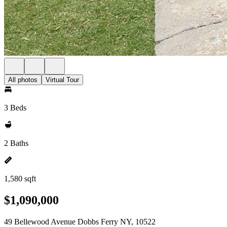
All photos
Virtual Tour
3 Beds
2 Baths
1,580 sqft
$1,090,000
49 Bellewood Avenue Dobbs Ferry NY, 10522