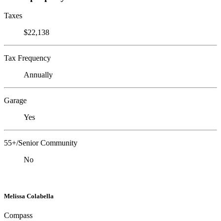
Taxes
$22,138
Tax Frequency
Annually
Garage
Yes
55+/Senior Community
No
Melissa Colabella
Compass